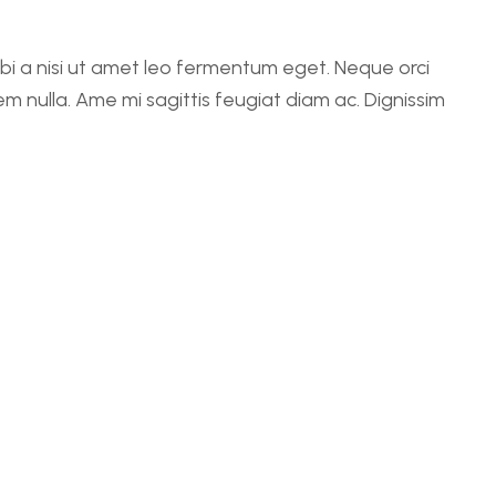
rbi a nisi ut amet leo fermentum eget. Neque orci
em nulla. Ame mi sagittis feugiat diam ac. Dignissim