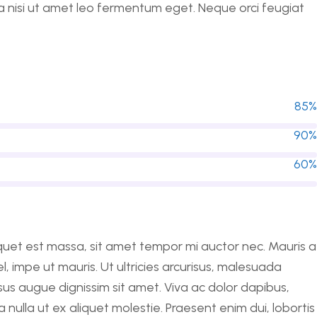
 a nisi ut amet leo fermentum eget. Neque orci feugiat
85%
90%
60%
liquet est massa, sit amet tempor mi auctor nec. Mauris a
impe ut mauris. Ut ultricies arcurisus, malesuada
ursus augue dignissim sit amet. Viva ac dolor dapibus,
nulla ut ex aliquet molestie. Praesent enim dui, lobortis