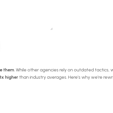
te them
. While other agencies rely on outdated tactics,
3x higher
than industry averages. Here’s why we’re rewrit