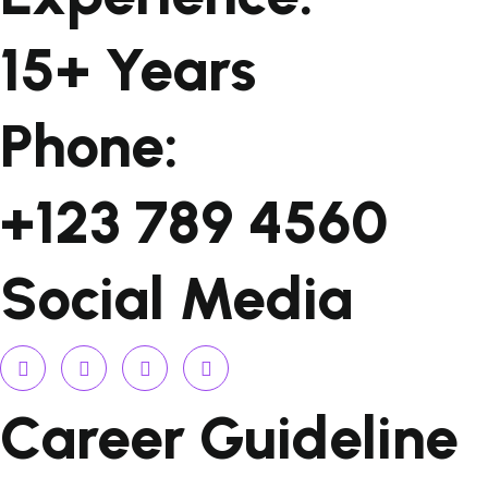
15+ Years
Phone:
+123 789 4560
Social Media
Career Guideline