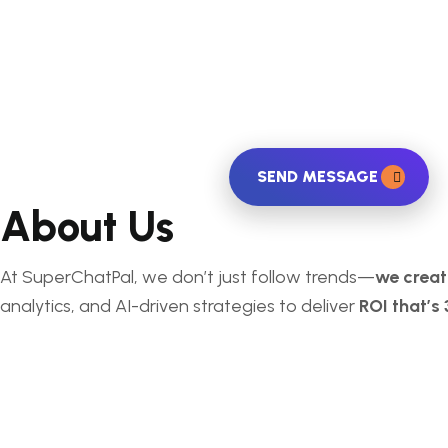
SEND MESSAGE
About Us
At SuperChatPal, we don’t just follow trends—
we crea
analytics, and AI-driven strategies to deliver
ROI that’s 
Services
Search Engine Optimization
Social Media Marketing