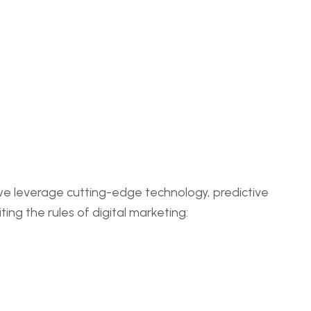
 we leverage cutting-edge technology, predictive
ing the rules of digital marketing: