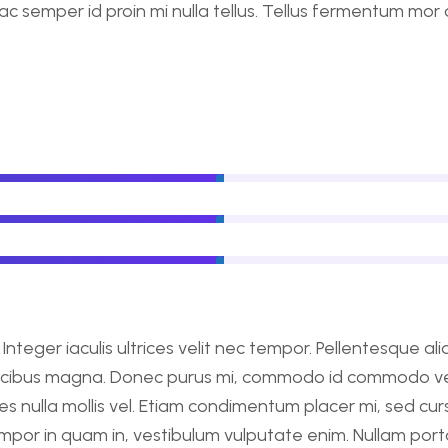
ac semper id proin mi nulla tellus. Tellus fermentum mor
nteger iaculis ultrices velit nec tempor. Pellentesque a
ucibus magna. Donec purus mi, commodo id commodo vel, 
dales nulla mollis vel. Etiam condimentum placer mi, sed c
mpor in quam in, vestibulum vulputate enim. Nullam porta 