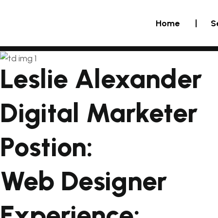
Home
S
Leslie Alexander
Digital Marketer
Postion:
Web Designer
Experience: