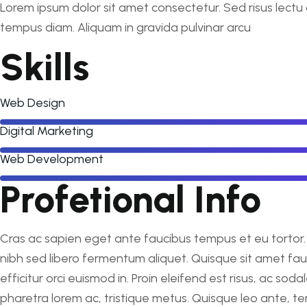
Lorem ipsum dolor sit amet consectetur. Sed risus lectu 
tempus diam. Aliquam in gravida pulvinar arcu
Skills
Web Design
Digital Marketing
Web Development
Profetional Info
Cras ac sapien eget ante faucibus tempus et eu tortor. I
nibh sed libero fermentum aliquet. Quisque sit amet fa
efficitur orci euismod in. Proin eleifend est risus, ac so
pharetra lorem ac, tristique metus. Quisque leo ante, te