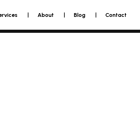
ervices
About
Blog
Contact