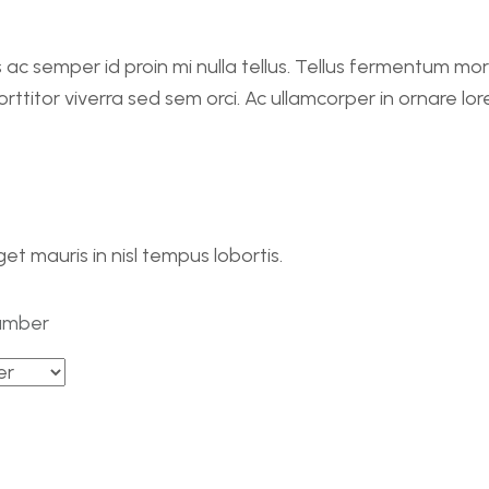
 ac semper id proin mi nulla tellus. Tellus fermentum mo
ttitor viverra sed sem orci. Ac ullamcorper in ornare lor
eget mauris in nisl tempus lobortis.