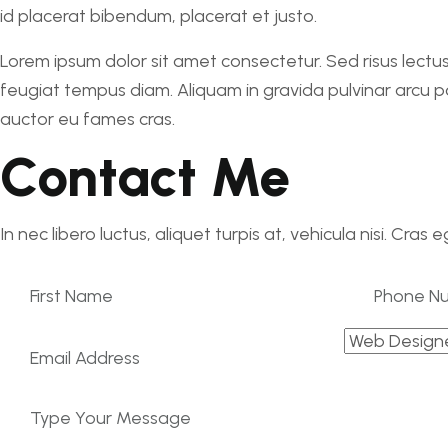
id placerat bibendum, placerat et justo.
Lorem ipsum dolor sit amet consectetur. Sed risus lectus
feugiat tempus diam. Aliquam in gravida pulvinar arcu por
auctor eu fames cras.
Contact Me
In nec libero luctus, aliquet turpis at, vehicula nisi. Cras 