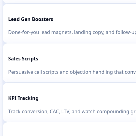
Lead Gen Boosters
Done-for-you lead magnets, landing copy, and follow-u
Sales Scripts
Persuasive call scripts and objection handling that conv
KPI Tracking
Track conversion, CAC, LTV, and watch compounding g