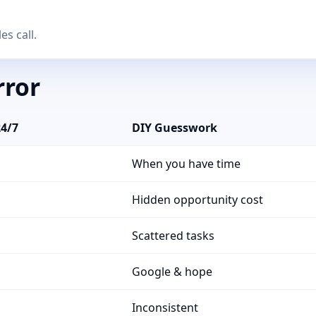
es call.
rror
24/7
DIY Guesswork
When you have time
Hidden opportunity cost
Scattered tasks
Google & hope
Inconsistent