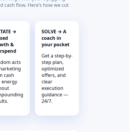
nd cash flow. Here’s how we cut
TATE →
SOLVE → A
sed
coach in
wth &
your pocket
rspend
Get a step-by-
dom acts
step plan,
marketing
optimized
n cash
offers, and
 energy
clear
hout
execution
mpounding
guidance —
lts.
24/7.