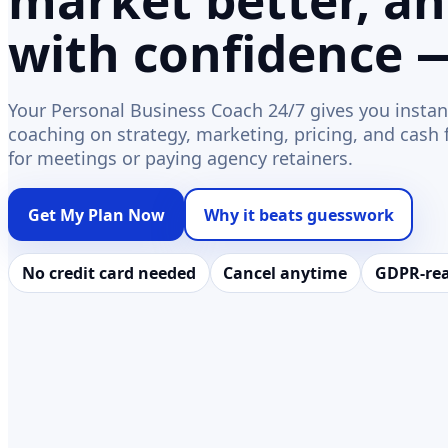
market better, a
with confidence 
Your Personal Business Coach 24/7 gives you instan
coaching on strategy, marketing, pricing, and cash
for meetings or paying agency retainers.
Get My Plan Now
Why it beats guesswork
No credit card needed
Cancel anytime
GDPR-re