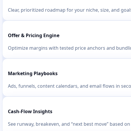
Clear, prioritized roadmap for your niche, size, and goal
Offer & Pricing Engine
Optimize margins with tested price anchors and bundlin
Marketing Playbooks
Ads, funnels, content calendars, and email flows in sec
Cash-Flow Insights
See runway, breakeven, and “next best move” based on 