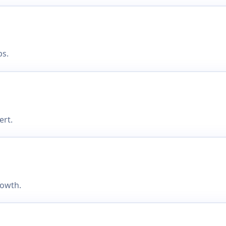
ps.
ert.
rowth.