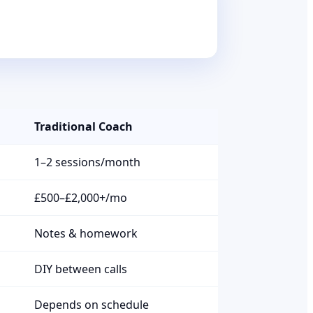
Traditional Coach
1–2 sessions/month
£500–£2,000+/mo
Notes & homework
DIY between calls
Depends on schedule