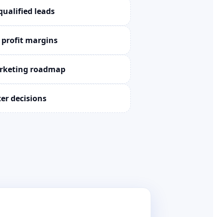
qualified leads
 profit margins
arketing roadmap
ter decisions