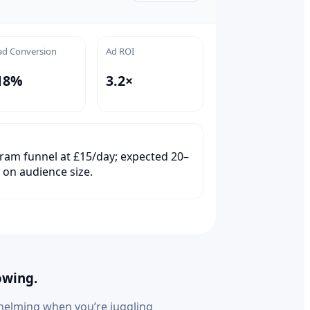
ad Conversion
Ad ROI
18%
3.2×
ram funnel at £15/day; expected 20–
 on audience size.
owing.
helming when you’re juggling