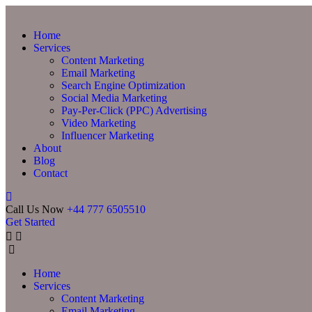
Home
Services
Content Marketing
Email Marketing
Search Engine Optimization
Social Media Marketing
Pay-Per-Click (PPC) Advertising
Video Marketing
Influencer Marketing
About
Blog
Contact
Call Us Now
+44 777 6505510
Get Started
Home
Services
Content Marketing
Email Marketing