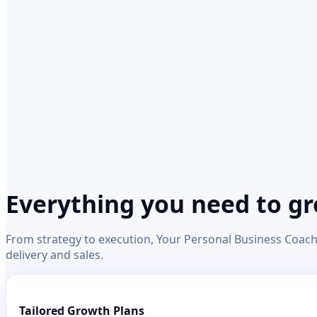
Everything you need to g
From strategy to execution, Your Personal Business Coach 
delivery and sales.
Tailored Growth Plans