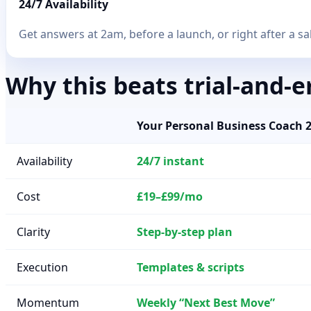
24/7 Availability
Get answers at 2am, before a launch, or right after a sal
Why this beats trial-and-e
Your Personal Business Coach 
Availability
24/7 instant
Cost
£19–£99/mo
Clarity
Step-by-step plan
Execution
Templates & scripts
Momentum
Weekly “Next Best Move”