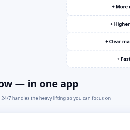
+ More 
+ Higher
+ Clear m
+ Fas
row — in one app
24/7 handles the heavy lifting so you can focus on