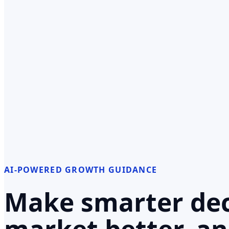
AI-POWERED GROWTH GUIDANCE
Make smarter dec