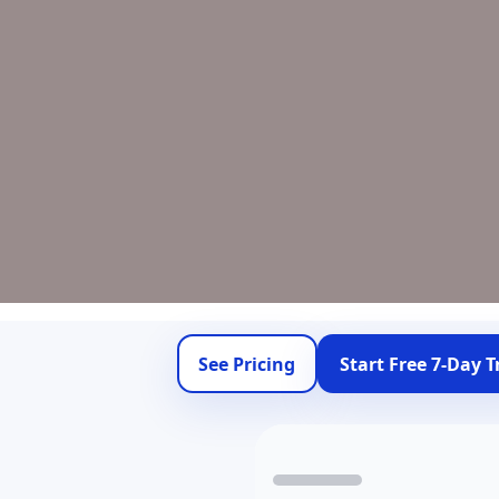
See Pricing
Start Free 7-Day Tr