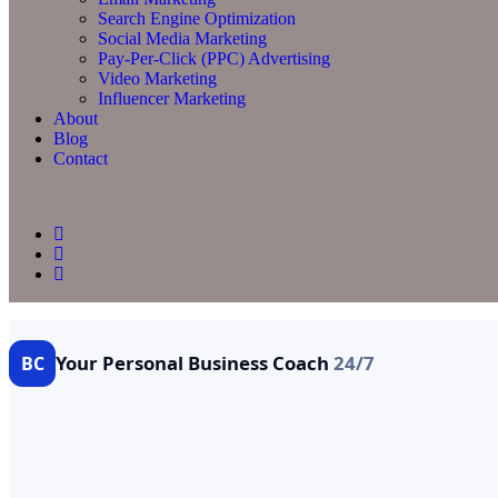
Search Engine Optimization
Social Media Marketing
Pay-Per-Click (PPC) Advertising
Video Marketing
Influencer Marketing
About
Blog
Contact
Your Personal Business Coach
24/7
BC