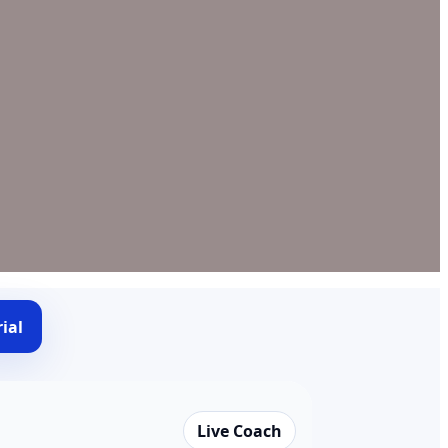
ial
Live Coach