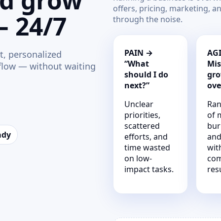
nd grow
offers, pricing, marketing, a
— 24/7
through the noise.
PAIN →
AGI
t, personalized
“What
Mis
 flow — without waiting
should I do
gro
next?”
ove
Unclear
Ran
priorities,
of 
scattered
bur
ady
efforts, and
and
time wasted
wit
on low-
co
impact tasks.
resu