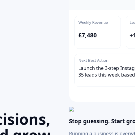
Weekly Revenue
Le
£7,480
+
Next Best Action
Launch the 3-step Instag
35 leads this week based
isions,
Stop guessing. Start gr
Running a business is overw