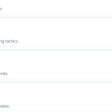
s.
g tactics.
onds.
data.