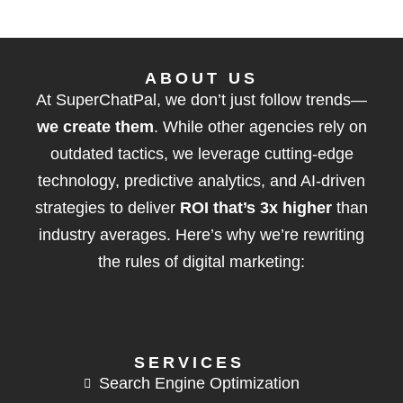
ABOUT US
At SuperChatPal, we don’t just follow trends—
we create them
. While other agencies rely on
outdated tactics, we leverage cutting-edge
technology, predictive analytics, and AI-driven
strategies to deliver
ROI that’s 3x higher
than
industry averages. Here’s why we’re rewriting
the rules of digital marketing:
SERVICES
Search Engine Optimization