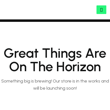
Great Things Are
On The Horizon
Something big is brewing! Our store is in the works and
will be launching soon!