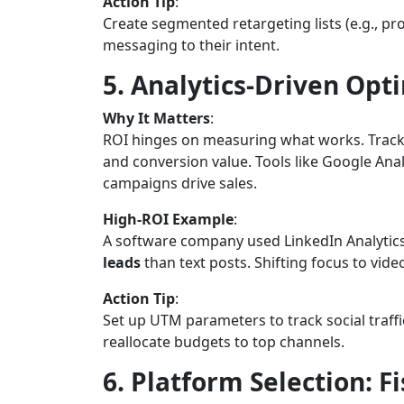
Action Tip
:
Create segmented retargeting lists (e.g., pr
messaging to their intent.
5. Analytics-Driven Opti
Why It Matters
:
ROI hinges on measuring what works. Track m
and conversion value. Tools like Google Ana
campaigns drive sales.
High-ROI Example
:
A software company used LinkedIn Analytics
leads
than text posts. Shifting focus to vid
Action Tip
:
Set up UTM parameters to track social traffi
reallocate budgets to top channels.
6. Platform Selection: F