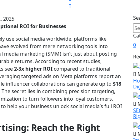
Se
, 2025
ptional ROI for Businesses
Ca
ely use social media worldwide, platforms like
0
have evolved from mere networking tools into
al media marketing (SMM) isn’t just about posting
Re
urable returns. According to recent studies,
rts see
2-3x higher ROI
compared to traditional
M
everaging targeted ads on Meta platforms report an
Ho
ile influencer collaborations can generate up to
$18
Di
. The secret lies in combining precision targeting,
imization to turn followers into loyal customers.
M
to help your business unlock social media’s full ROI
SE
Ri
tising: Reach the Right
M