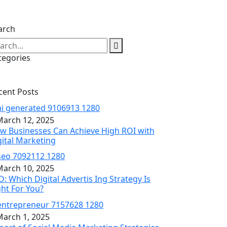
arch
tegories
cent Posts
arch 12, 2025
w Businesses Can Achieve High ROI with
gital Marketing
arch 10, 2025
O: Which Digital Advertis Ing Strategy Is
ght For You?
arch 1, 2025