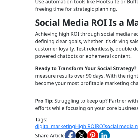
Use automation tools like Hootsuite or Buf
freeing time for strategic planning.
Social Media ROI Is a M
Achieving high ROI through social media requi
defining clear goals, whether it’s driving s
customer loyalty. Test relentlessly, double 
powered chatbots or ephemeral content.
Ready to Transform Your Social Strategy?
measure results over 90 days. With the right
become your most profitable marketing cha
Pro Tip
: Struggling to keep up? Partner with
efforts while focusing on your core business.
Tags:
digital marketing
High ROI
ROI
social media 
Share Article