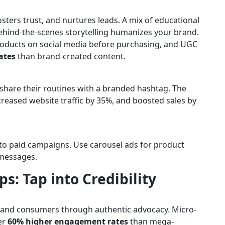
osters trust, and nurtures leads. A mix of educational
ehind-the-scenes storytelling humanizes your brand.
roducts on social media before purchasing, and UGC
ates
than brand-created content.
hare their routines with a branded hashtag. The
ncreased website traffic by 35%, and boosted sales by
to paid campaigns. Use carousel ads for product
 messages.
ps: Tap into Credibility
 and consumers through authentic advocacy. Micro-
er
60% higher engagement rates
than mega-