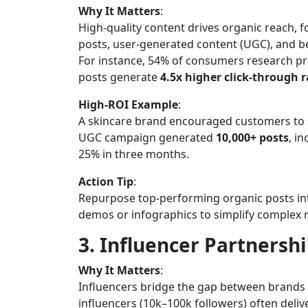
Why It Matters
:
High-quality content drives organic reach, f
posts, user-generated content (UGC), and b
For instance, 54% of consumers research p
posts generate
4.5x higher click-through r
High-ROI Example
:
A skincare brand encouraged customers to s
UGC campaign generated
10,000+ posts
, i
25% in three months.
Action Tip
:
Repurpose top-performing organic posts in
demos or infographics to simplify complex
3. Influencer Partnershi
Why It Matters
:
Influencers bridge the gap between brands
influencers (10k–100k followers) often deliv