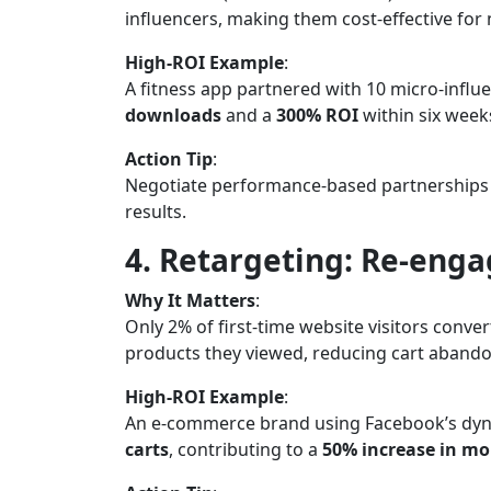
influencers, making them cost-effective for
High-ROI Example
:
A fitness app partnered with 10 micro-influe
downloads
and a
300% ROI
within six week
Action Tip
:
Negotiate performance-based partnerships (e.
results.
4. Retargeting: Re-eng
Why It Matters
:
Only 2% of first-time website visitors conve
products they viewed, reducing cart aband
High-ROI Example
:
An e-commerce brand using Facebook’s dyn
carts
, contributing to a
50% increase in mo