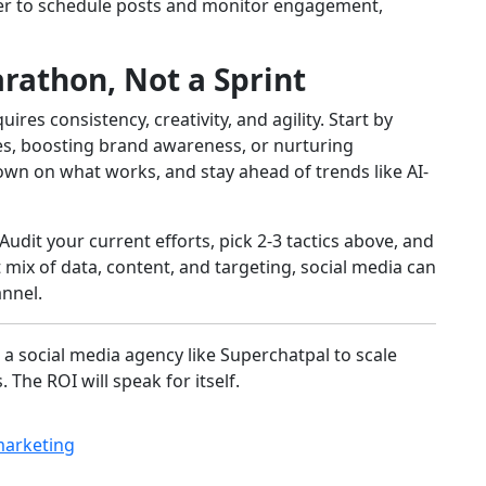
fer to schedule posts and monitor engagement,
arathon, Not a Sprint
res consistency, creativity, and agility. Start by
ales, boosting brand awareness, or nurturing
down on what works, and stay ahead of trends like AI-
Audit your current efforts, pick 2-3 tactics above, and
 mix of data, content, and targeting, social media can
nnel.
 a social media agency like Superchatpal to scale
 The ROI will speak for itself.
marketing