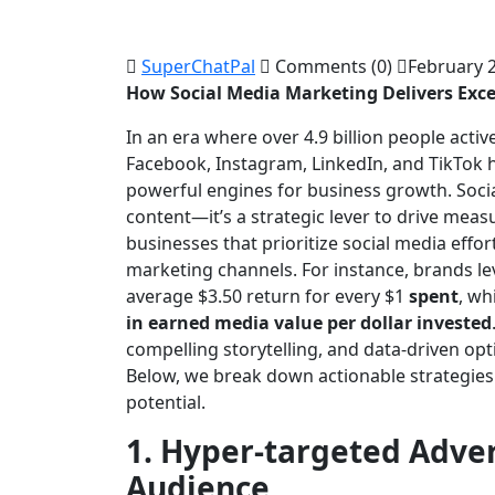
SuperChatPal
Comments (0)
February 2
How Social Media Marketing Delivers Exce
In an era where over 4.9 billion people activ
Facebook, Instagram, LinkedIn, and TikTok 
powerful engines for business growth. Soci
content—it’s a strategic lever to drive meas
businesses that prioritize social media effo
marketing channels. For instance, brands l
average $3.50 return for every $1
spent
, wh
in earned media value per dollar invested
compelling storytelling, and data-driven opt
Below, we break down actionable strategies 
potential.
1. Hyper-targeted Adver
Audience