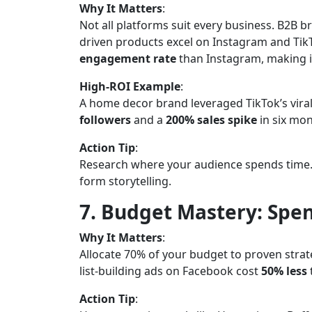
Why It Matters
:
Not all platforms suit every business. B2B br
driven products excel on Instagram and TikT
engagement rate
than Instagram, making it
High-ROI Example
:
A home decor brand leveraged TikTok’s viral
followers
and a
200% sales spike
in six mon
Action Tip
:
Research where your audience spends time. 
form storytelling.
7. Budget Mastery: Spen
Why It Matters
:
Allocate 70% of your budget to proven stra
list-building ads on Facebook cost
50% less
Action Tip
: