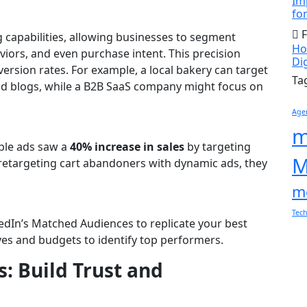
Im
fo
F
g capabilities, allowing businesses to segment
How
iors, and even purchase intent. This precision
Di
rsion rates. For example, a local bakery can target
Ta
ood blogs, while a B2B SaaS company might focus on
Age
m
able ads saw a
40% increase in sales
by targeting
M
retargeting cart abandoners with dynamic ads, they
m
Tec
edIn’s Matched Audiences to replicate your best
ves and budgets to identify top performers.
s: Build Trust and