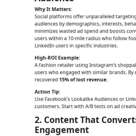
Why It Matters
:
Social platforms offer unparalleled targetin
audiences by demographics, interests, behav
minimizes wasted ad spend and boosts conve
users within a 10-mile radius who follow f
LinkedIn users in specific industries.
High-ROI Example
:
A fashion retailer using Instagram’s shopp
users who engaged with similar brands. By 
recovered
15% of lost revenue
.
Action Tip
:
Use Facebook’s Lookalike Audiences or Link
customers. Start with A/B tests on ad creati
2. Content That Convert
Engagement