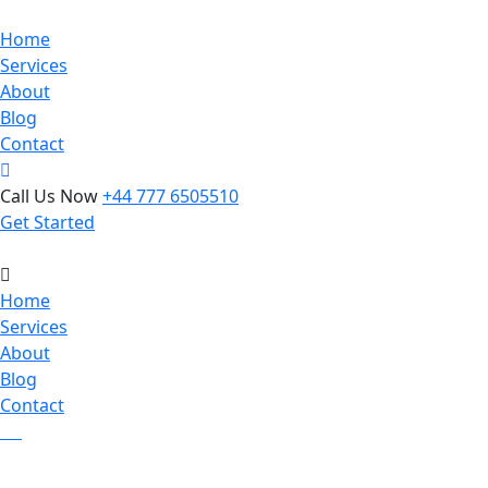
Home
Services
About
Blog
Contact
Call Us Now
+44 777 6505510
Get Started
Home
Services
About
Blog
Contact