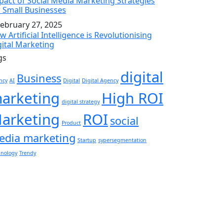
pact of Social Media Marketing Strategies
r Small Businesses
ebruary 27, 2025
 Artificial Intelligence is Revolutionising
gital Marketing
gs
digital
Business
ncy
AI
Digital
Digital Agency
arketing
High ROI
digital strategy
arketing
ROI
social
Product
edia marketing
Startup
sypersegmentation
hnology
Trendy