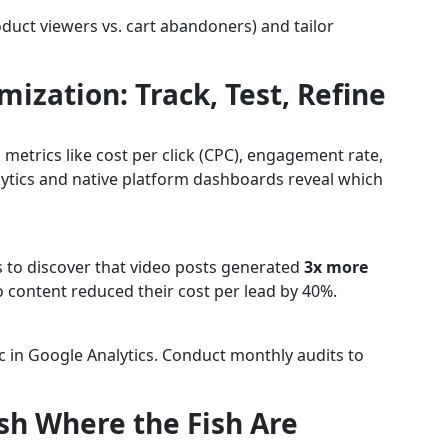
oduct viewers vs. cart abandoners) and tailor
mization: Track, Test, Refine
etrics like cost per click (CPC), engagement rate,
lytics and native platform dashboards reveal which
 to discover that video posts generated
3x more
eo content reduced their cost per lead by 40%.
c in Google Analytics. Conduct monthly audits to
ish Where the Fish Are