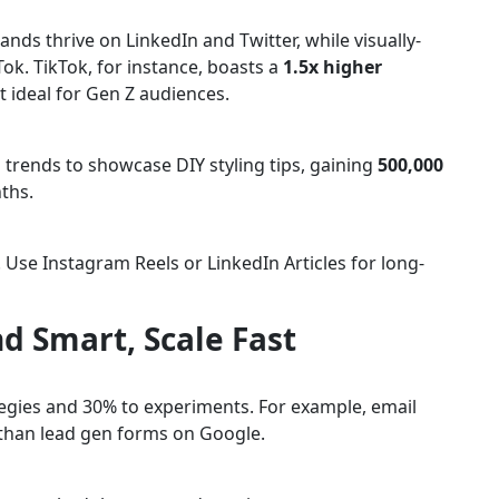
ands thrive on LinkedIn and Twitter, while visually-
ok. TikTok, for instance, boasts a
1.5x higher
 ideal for Gen Z audiences.
 trends to showcase DIY styling tips, gaining
500,000
ths.
Use Instagram Reels or LinkedIn Articles for long-
d Smart, Scale Fast
tegies and 30% to experiments. For example, email
than lead gen forms on Google.