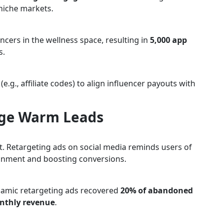
 niche markets.
ncers in the wellness space, resulting in
5,000 app
s.
g., affiliate codes) to align influencer payouts with
age Warm Leads
rt. Retargeting ads on social media reminds users of
onment and boosting conversions.
amic retargeting ads recovered
20% of abandoned
nthly revenue
.