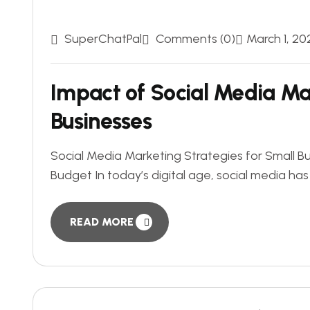
SuperChatPal
Comments (0)
March 1, 20
Impact of Social Media Ma
Businesses
Social Media Marketing Strategies for Small B
Budget In today’s digital age, social media has 
READ MORE