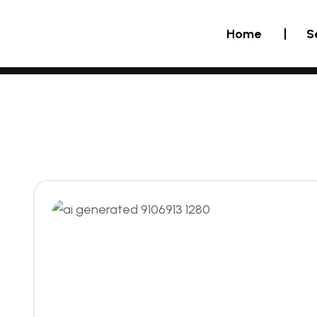
Home
S