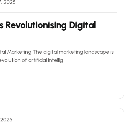
7, 2025
is Revolutionising Digital
igital Marketing The digital marketing landscape is
olution of artificial intellig
, 2025