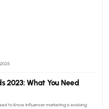
 2025
ds 2023: What You Need
ed to Know Influencer marketing is evolving