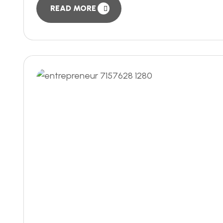
READ MORE