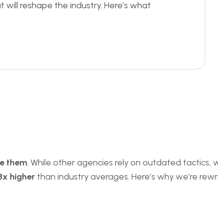
t will reshape the industry. Here’s what
te them
. While other agencies rely on outdated tactics,
3x higher
than industry averages. Here’s why we’re rewrit