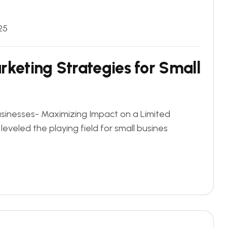
25
rketing Strategies for Small
usinesses- Maximizing Impact on a Limited
leveled the playing field for small busines