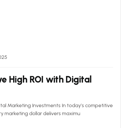
025
e High ROI with Digital
tal Marketing Investments In today’s competitive
ry marketing dollar delivers maximu