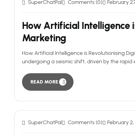
SuperChatPal
Comments (0)
February 2
How Artificial Intelligence 
Marketing
How Artificial Intelligence is Revolutionising D
undergoing a seismic shift, driven by the rapid ev
READ MORE
SuperChatPal
Comments (0)
February 2