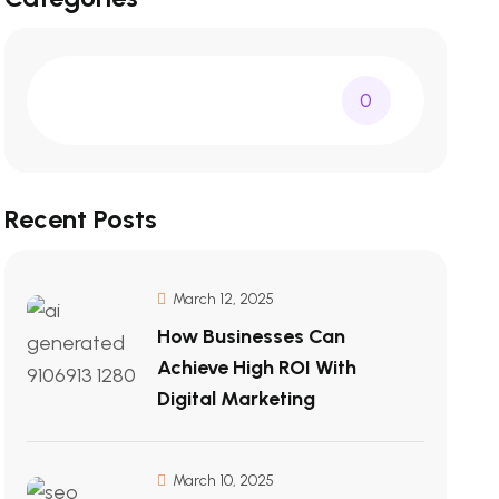
0
Recent Posts
March 12, 2025
How Businesses Can
Achieve High ROI With
Digital Marketing
March 10, 2025