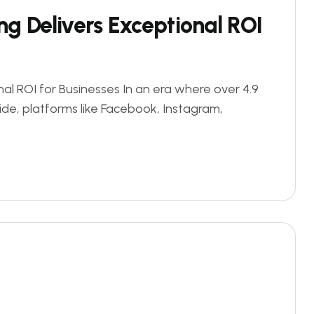
g Delivers Exceptional ROI
al ROI for Businesses In an era where over 4.9
ide, platforms like Facebook, Instagram,