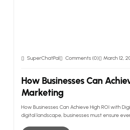
SuperChatPal
Comments (0)
March 12, 2
How Businesses Can Achiev
Marketing
How Businesses Can Achieve High ROI with Digi
digital landscape, businesses must ensure eve