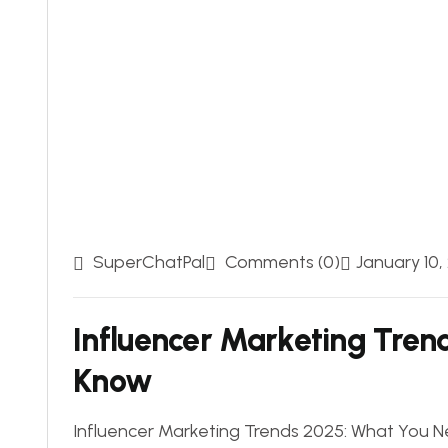
SuperChatPal
Comments (0)
January 10,
Influencer Marketing Tren
Know
Influencer Marketing Trends 2025: What You Ne