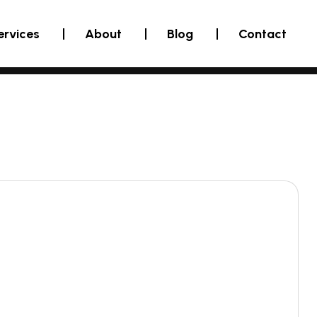
ervices
About
Blog
Contact