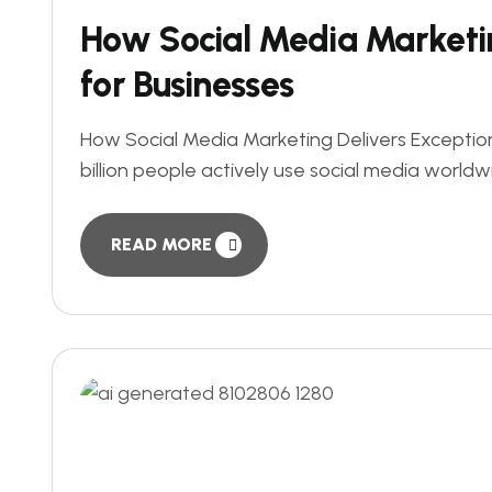
How Social Media Marketin
for Businesses
How Social Media Marketing Delivers Exception
billion people actively use social media worldw
READ MORE