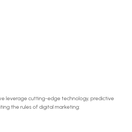
 we leverage cutting-edge technology, predictive
ing the rules of digital marketing: