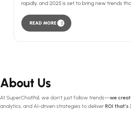
rapidly, and 2025 is set to bring new trends tha
READ MORE
About Us
At SuperChatPal, we don’t just follow trends—
we crea
analytics, and AI-driven strategies to deliver
ROI that’s 
Services