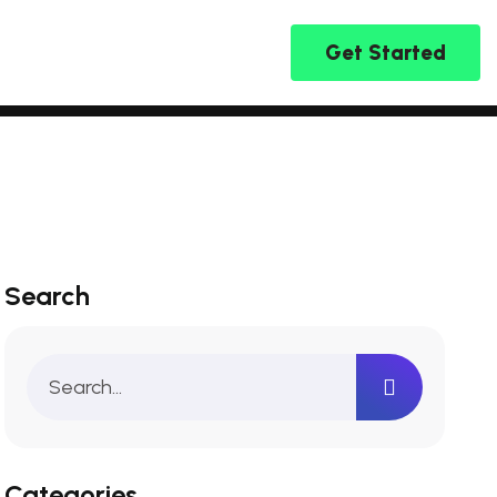
Get Started
Search
Categories