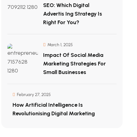
SEO: Which Digital
Advertis Ing Strategy Is
Right For You?
March 1, 2025
Impact Of Social Media
Marketing Strategies For
Small Businesses
February 27, 2025
How Artificial Intelligence Is
Revolutionising Digital Marketing