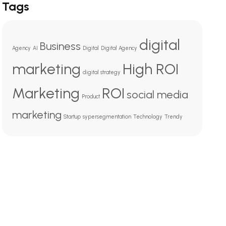
Tags
digital
Business
Agency
AI
Digital
Digital Agency
marketing
High ROI
digital strategy
Marketing
ROI
social media
Product
marketing
Startup
sypersegmentation
Technology
Trendy