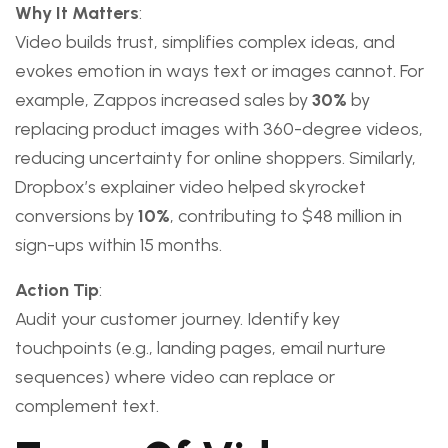
Why It Matters
:
Video builds trust, simplifies complex ideas, and
evokes emotion in ways text or images cannot. For
example, Zappos increased sales by
30%
by
replacing product images with 360-degree videos,
reducing uncertainty for online shoppers. Similarly,
Dropbox’s explainer video helped skyrocket
conversions by
10%
, contributing to $48 million in
sign-ups within 15 months.
Action Tip
:
Audit your customer journey. Identify key
touchpoints (e.g., landing pages, email nurture
sequences) where video can replace or
complement text.