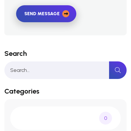
SEND MESSAGE
Search
Categories
0