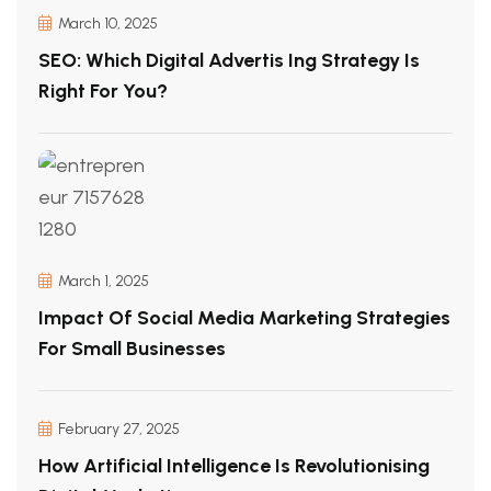
March 10, 2025
SEO: Which Digital Advertis Ing Strategy Is
Right For You?
March 1, 2025
Impact Of Social Media Marketing Strategies
For Small Businesses
February 27, 2025
How Artificial Intelligence Is Revolutionising