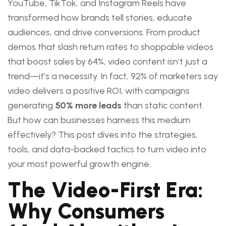
YouTube, TikTok, and Instagram Reels have
transformed how brands tell stories, educate
audiences, and drive conversions. From product
demos that slash return rates to shoppable videos
that boost sales by 64%, video content isn’t just a
trend—it’s a necessity. In fact, 92% of marketers say
video delivers a positive ROI, with campaigns
generating
50% more leads
than static content.
But how can businesses harness this medium
effectively? This post dives into the strategies,
tools, and data-backed tactics to turn video into
your most powerful growth engine.
The Video-First Era:
Why Consumers