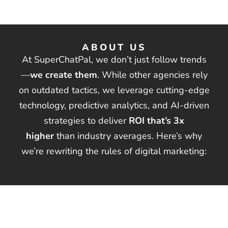
ABOUT US
At SuperChatPal, we don’t just follow trends
—
we create them
. While other agencies rely
on outdated tactics, we leverage cutting-edge
technology, predictive analytics, and AI-driven
strategies to deliver
ROI that’s 3x
higher
than industry averages. Here’s why
we’re rewriting the rules of digital marketing:
SERVICES
Search Engine Optimization