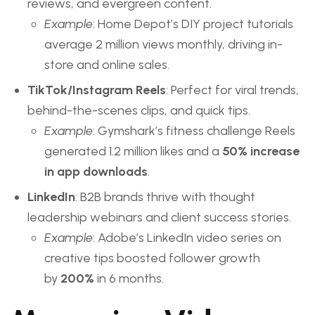
reviews, and evergreen content.
Example
: Home Depot’s DIY project tutorials
average 2 million views monthly, driving in-
store and online sales.
TikTok/Instagram Reels
: Perfect for viral trends,
behind-the-scenes clips, and quick tips.
Example
: Gymshark’s fitness challenge Reels
generated 1.2 million likes and a
50% increase
in app downloads
.
LinkedIn
: B2B brands thrive with thought
leadership webinars and client success stories.
Example
: Adobe’s LinkedIn video series on
creative tips boosted follower growth
by
200%
in 6 months.