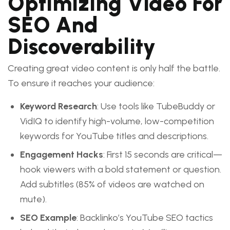
Optimizing Video For
SEO And
Discoverability
Creating great video content is only half the battle.
To ensure it reaches your audience:
Keyword Research
: Use tools like TubeBuddy or
VidIQ to identify high-volume, low-competition
keywords for YouTube titles and descriptions.
Engagement Hacks
: First 15 seconds are critical—
hook viewers with a bold statement or question.
Add subtitles (85% of videos are watched on
mute).
SEO Example
: Backlinko’s YouTube SEO tactics