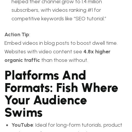
helped their channel grow to 1.4 million
subscribers, with videos ranking #1 for
competitive keywords like “SEO tutorial.”
Action Tip
:
Embed videos in blog posts to boost dwell time.
Websites with video content see
4.8x higher
organic traffic
than those without.
Platforms And
Formats: Fish Where
Your Audience
Swims
YouTube
: Ideal for long-form tutorials, product