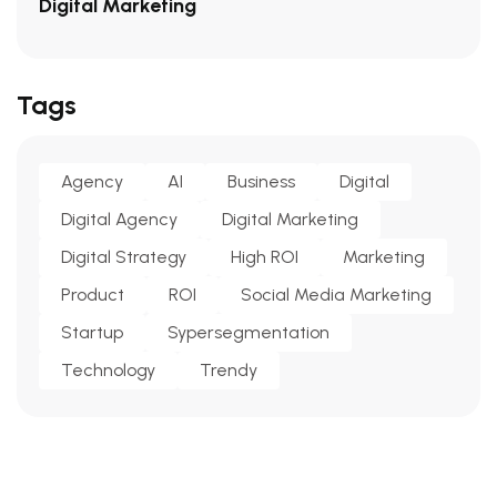
Digital Marketing
Tags
Agency
AI
Business
Digital
Digital Agency
Digital Marketing
Digital Strategy
High ROI
Marketing
Product
ROI
Social Media Marketing
Startup
Sypersegmentation
Technology
Trendy