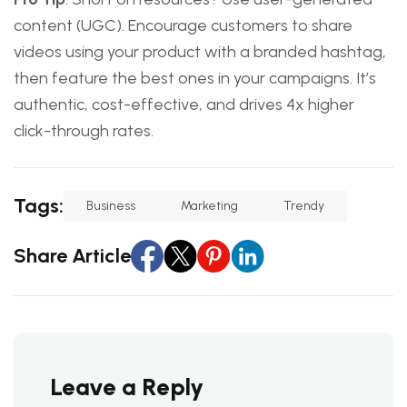
content (UGC). Encourage customers to share
videos using your product with a branded hashtag,
then feature the best ones in your campaigns. It’s
authentic, cost-effective, and drives 4x higher
click-through rates.
Tags:
Business
Marketing
Trendy
Share Article
Leave a Reply