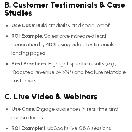
B. Customer Testimonials & Case
Studies
Use Case
: Build credibility and social proof.
ROI Example
: Salesforce increased lead
generation by
40%
using video testimonials on
landing pages.
Best Practices
: Highlight specific results (e.g.,
“Boosted revenue by X%”) and feature relatable
customers.
C. Live Video & Webinars
Use Case
: Engage audiences in real time and
nurture leads.
ROI Example
: HubSpot’s live Q&A sessions