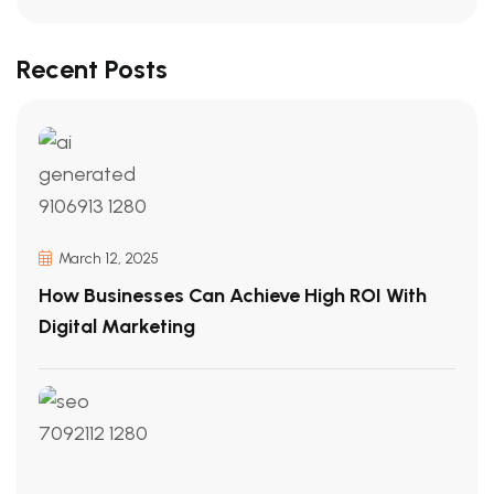
Recent Posts
March 12, 2025
How Businesses Can Achieve High ROI With
Digital Marketing