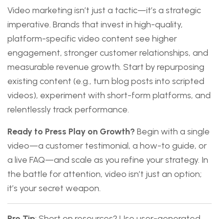
Video marketing isn’t just a tactic—it’s a strategic
imperative. Brands that invest in high-quality,
platform-specific video content see higher
engagement, stronger customer relationships, and
measurable revenue growth. Start by repurposing
existing content (e.g., turn blog posts into scripted
videos), experiment with short-form platforms, and
relentlessly track performance.
Ready to Press Play on Growth?
Begin with a single
video—a customer testimonial, a how-to guide, or
a live FAQ—and scale as you refine your strategy. In
the battle for attention, video isn’t just an option;
it’s your secret weapon.
Pro Tip
: Short on resources? Use user-generated