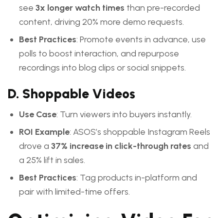
see
3x longer watch times
than pre-recorded
content, driving 20% more demo requests.
Best Practices
: Promote events in advance, use
polls to boost interaction, and repurpose
recordings into blog clips or social snippets.
D. Shoppable Videos
Use Case
: Turn viewers into buyers instantly.
ROI Example
: ASOS’s shoppable Instagram Reels
drove a
37% increase in click-through rates
and
a 25% lift in sales.
Best Practices
: Tag products in-platform and
pair with limited-time offers.