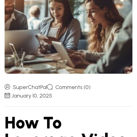
SuperChatPal
Comments (0)
January 10, 2025
How To