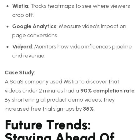
Wistia
: Tracks heatmaps to see where viewers
drop off.
Google Analytics
: Measure video’s impact on
page conversions.
Vidyard
: Monitors how video influences pipeline
and revenue.
Case Study
:
A SaaS company used Wistia to discover that
videos under 2 minutes had a
90% completion rate
.
By shortening all product demo videos, they
increased free trial sign-ups by
35%
.
Future Trends:
Staying Ahead Of