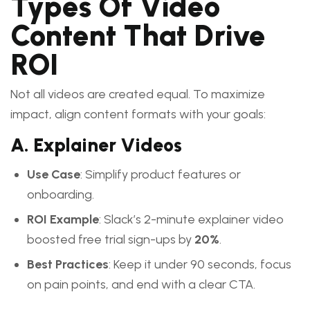
Types Of Video
Content That Drive
ROI
Not all videos are created equal. To maximize
impact, align content formats with your goals:
A. Explainer Videos
Use Case
: Simplify product features or
onboarding.
ROI Example
: Slack’s 2-minute explainer video
boosted free trial sign-ups by
20%
.
Best Practices
: Keep it under 90 seconds, focus
on pain points, and end with a clear CTA.