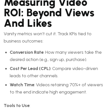
Measuring Video
ROI: Beyond Views
And Likes
Vanity metrics won’t cut it. Track KPIs tied to
business outcomes:
Conversion Rate
: How many viewers take the
desired action (e.g., sign up, purchase).
Cost Per Lead (CPL)
: Compare video-driven
leads to other channels.
Watch Time
: Videos retaining 70%+ of viewers
to the end indicate high engagement.
Tools to Use
: