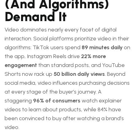
(and Algorithms)
Demand It
Video dominates nearly every facet of digital
interaction. Social platforms prioritize video in their
algorithms: TikTok users spend
89 minutes daily
on
the app, Instagram Reels drive
22% more
engagement
than standard posts, and YouTube
Shorts now rack up
50 billion daily views
. Beyond
social media, video influences purchasing decisions
at every stage of the buyer’s journey. A
staggering
96% of consumers
watch explainer
videos to learn about products, while 84% have
been convinced to buy after watching a brand’s
video.