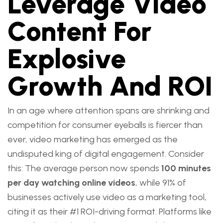
Leverage Video
Content For
Explosive
Growth And ROI
In an age where attention spans are shrinking and
competition for consumer eyeballs is fiercer than
ever, video marketing has emerged as the
undisputed king of digital engagement. Consider
this: The average person now spends
100 minutes
per day watching online videos
, while 91% of
businesses actively use video as a marketing tool,
citing it as their #1 ROI-driving format. Platforms like