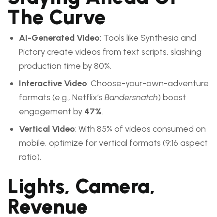
The Curve
AI-Generated Video
: Tools like Synthesia and
Pictory create videos from text scripts, slashing
production time by 80%.
Interactive Video
: Choose-your-own-adventure
formats (e.g., Netflix’s
Bandersnatch
) boost
engagement by
47%
.
Vertical Video
: With 85% of videos consumed on
mobile, optimize for vertical formats (9:16 aspect
ratio).
Lights, Camera,
Revenue